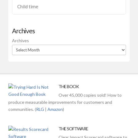
Child time
Archives
Archives
THE BOOK
Over 45,000 copies sold! How to
produce measurable improvements for customers and
communities. (
RLG
|
Amazon
)
THE SOFTWARE
Clear Impact Scorecard software to