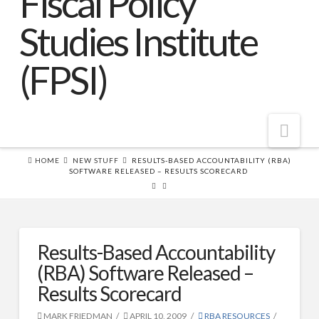
Nav
HOME
NEW STUFF
RESULTS-BASED ACCOUNTABILITY (RBA)
SOFTWARE RELEASED – RESULTS SCORECARD
Home
About FPSI
About FPSI
Results-Based Accountability
What is Results-Based Accountability?™
(RBA) Software Released –
FPSI Partners (partial list)
Results Scorecard
For-profit Licensing Requirements
MARK FRIEDMAN
APRIL 10, 2009
RBA RESOURCES