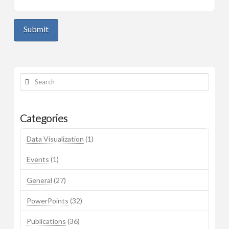
Workshop Materials
Mark’s Page
Search
Categories
Data Visualization
(1)
Events
(1)
General
(27)
PowerPoints
(32)
Publications
(36)