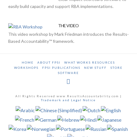
easily build capacity and support RBA implementations.
THE VIDEO
This video workshop by Mark Friedman introduces the Results-
Based Accountability™ framework.
HOME
ABOUT FPSI
WHAT WORKS RESOURCES
WORKSHOPS
FPSI PUBLICATIONS
NEW STUFF
STORE
SOFTWARE
All Rights Reserved www.ResultsAccountability.com |
Trademark and Legal Notice