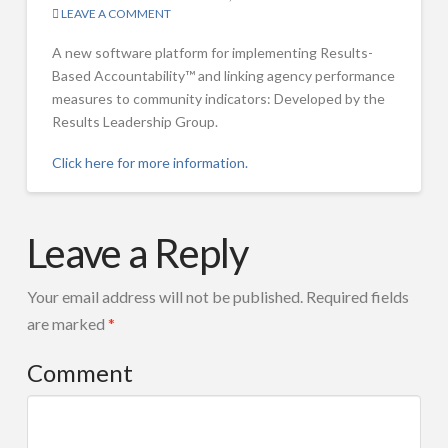
LEAVE A COMMENT
Workshops
A new software platform for implementing Results-
Overview
Based Accountability™ and linking agency performance
measures to community indicators: Developed by the
Results-Based Accountability™ 101
Results Leadership Group.
Two Day Training for Trainers & Coaches
Click here for more information.
Coaching Sessions for organizations working to implement RBA
Mark
RBA Master Classes for Advanced Practitioners
Results-
Friedman
Leave a Reply
Based
Selected Workshop Slide Sets
Accountability
FPSI Publications
Your email address will not be published.
Required fields
(RBA)
are marked
*
Featured Publications
Software
FPSI Publications
Comment
Released
Translations of RBA Material
–
Results
Selected Publications by FPSI Partners