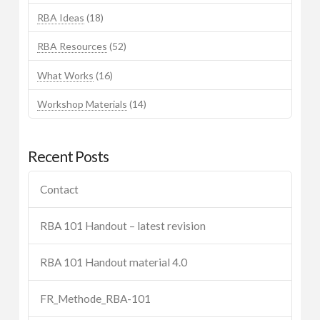
RBA Ideas
(18)
RBA Resources
(52)
What Works
(16)
Workshop Materials
(14)
Recent Posts
Contact
RBA 101 Handout – latest revision
RBA 101 Handout material 4.0
FR_Methode_RBA-101