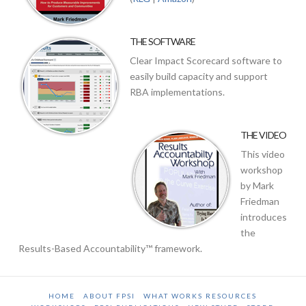
THE SOFTWARE
Clear Impact Scorecard software to
easily build capacity and support
RBA implementations.
THE VIDEO
This video
workshop
by Mark
Friedman
introduces
the
Results-Based Accountability™ framework.
HOME
ABOUT FPSI
WHAT WORKS RESOURCES