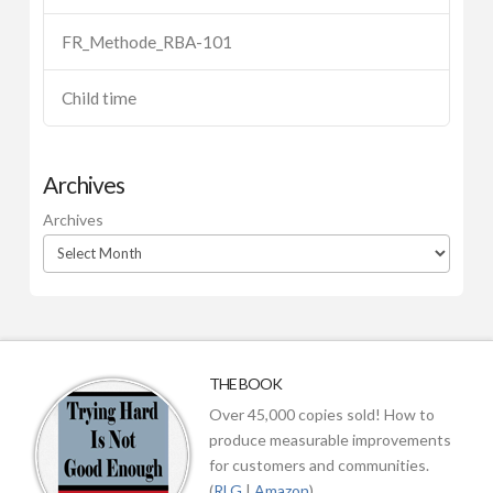
FR_Methode_RBA-101
Child time
Archives
Archives
THE BOOK
Over 45,000 copies sold! How to
produce measurable improvements
for customers and communities.
(
RLG
|
Amazon
)