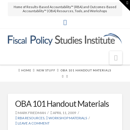
T
t
Home of Results-Based Accountability™ (RBA) and Outcomes-Based
W
THE BOOK
Accountability™ (OBA) Resources, Tools, and Workshops
Over 45,000 copies sold! How to
produce measurable improvements
for customers and communities.
(
RLG
|
Amazon
)
Nav
THE SOFTWARE
Clear Impact Scorecard software to
HOME
NEW STUFF
OBA 101 HANDOUT MATERIALS
easily build capacity and support
Home
RBA implementations.
About FPSI
THE VIDEO
About FPSI
OBA 101 Handout Materials
This video
What is Results-Based Accountability?™
workshop
MARK FRIEDMAN
APRIL 11, 2009
RBA RESOURCES
,
WORKSHOP MATERIALS
by Mark
FPSI Partners (partial list)
LEAVE A COMMENT
Friedman