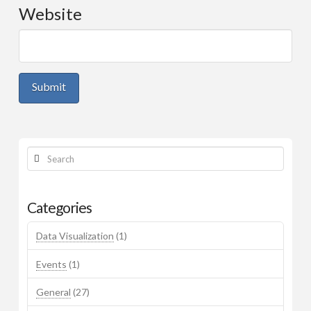
Website
Workshop Materials
Mark’s Page
Search
Categories
Data Visualization
(1)
Events
(1)
General
(27)