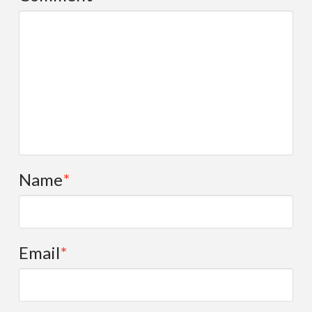
Selected Publications by FPSI Partners
What Works Resources
What’s New
RBA/OBA Facebook Group
All
Events
General
Name
*
PowerPoints
Publications
RBA Ideas
Email
*
RBA Resources
What Works