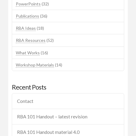
PowerPoints
(32)
Publications
(36)
RBA Ideas
(18)
RBA Resources
(52)
What Works
(16)
Workshop Materials
(14)
Recent Posts
Contact
RBA 101 Handout – latest revision
RBA 101 Handout material 4.0