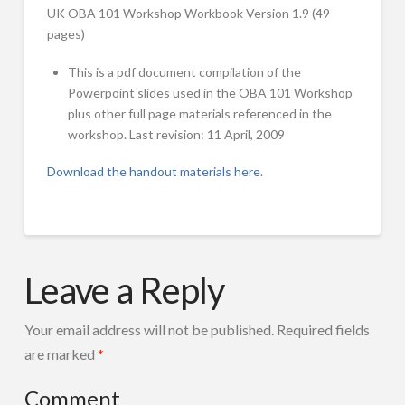
For-profit Licensing Requirements
introduces
UK OBA 101 Workshop Workbook Version 1.9 (49
the
pages)
Workshops
Results-Based Accountability™ framework.
Overview
This is a pdf document compilation of the
Powerpoint slides used in the OBA 101 Workshop
Results-Based Accountability™ 101
plus other full page materials referenced in the
workshop. Last revision: 11 April, 2009
Two Day Training for Trainers & Coaches
Download the handout materials here
.
Coaching Sessions for organizations working to implement RBA
RBA Master Classes for Advanced Practitioners
Selected Workshop Slide Sets
Mark
OBA
Friedman
FPSI Publications
Leave a Reply
101
Featured Publications
Handout
Your email address will not be published.
Required fields
Materials
FPSI Publications
are marked
*
04.11.2009
Translations of RBA Material
Comment