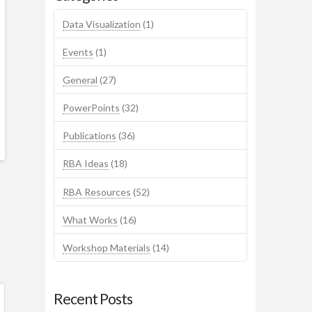
Data Visualization
(1)
Events
(1)
General
(27)
PowerPoints
(32)
Publications
(36)
RBA Ideas
(18)
RBA Resources
(52)
What Works
(16)
Workshop Materials
(14)
Recent Posts