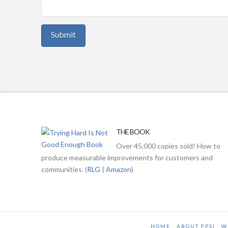
THE BOOK
Over 45,000 copies sold! How to
produce measurable improvements for customers and
communities. (
RLG
|
Amazon
)
HOME
ABOUT FPSI
W