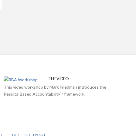
THE VIDEO
This video workshop by Mark Friedman introduces the
Results-Based Accountability™ framework.
UFF
STORE
SOFTWARE