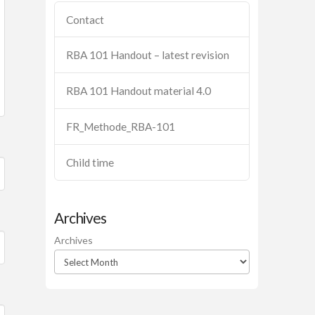
Contact
RBA 101 Handout – latest revision
RBA 101 Handout material 4.0
FR_Methode_RBA-101
Child time
Archives
Archives