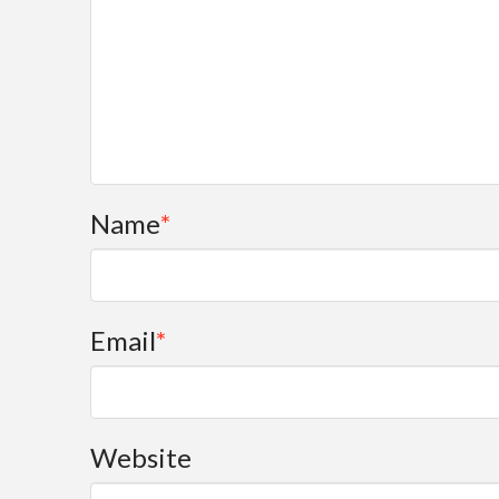
Name
*
Email
*
Website