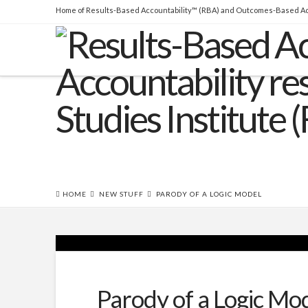
Home of Results-Based Accountability™ (RBA) and Outcomes-Based Ac
THE BOOK
Over 45,000 copies sold! How to
produce measurable improvements for customers and
communities. (
RLG
|
Amazon
)
HOME
NEW STUFF
PARODY OF A LOGIC MODEL
Parody of a Logic Mo