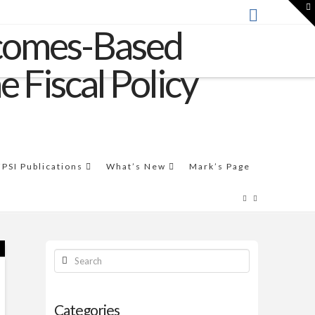
T
t
W
THE VIDEO
This video workshop by Mark Friedman introduces the
Results-Based Accountability™ framework.
FPSI Publications
What’s New
Mark’s Page
Search
Categories