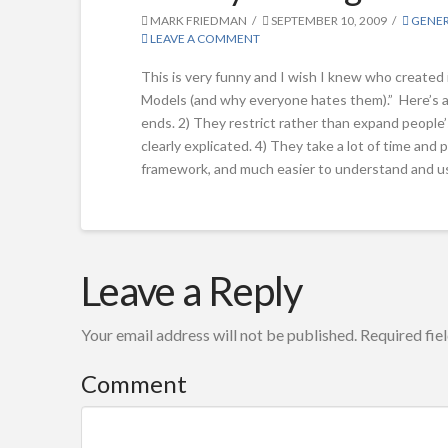
MARK FRIEDMAN
SEPTEMBER 10, 2009
GENE
LEAVE A COMMENT
This is very funny and I wish I knew who created 
Models (and why everyone hates them).” Here’s a
ends. 2) They restrict rather than expand people’s
clearly explicated. 4) They take a lot of time an
framework, and much easier to understand and u
Mark
Parody
Leave a Reply
Friedman
of
Your email address will not be published.
Required fie
a
Logic
Comment
Model
09.10.2009