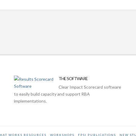
THE SOFTWARE
Clear Impact Scorecard software
to easily build capacity and support RBA
implementations.
HAT WORKS RESOURCES
WORKSHOPS
FPSI PUBLICATIONS
NEW ST