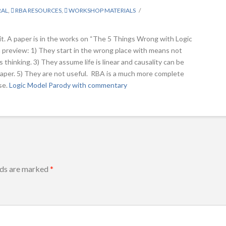
RAL
,
RBA RESOURCES
,
WORKSHOP MATERIALS
it. A paper is in the works on “The 5 Things Wrong with Logic
 preview: 1) They start in the wrong place with means not
 thinking. 3) They assume life is linear and causality can be
d paper. 5) They are not useful. RBA is a much more complete
se.
Logic Model Parody with commentary
lds are marked
*