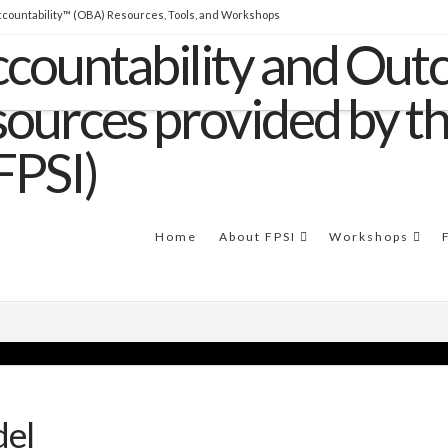
countability™ (OBA) Resources, Tools, and Workshops
THE SOFTWARE
Clear Impact Scorecard software
to easily build capacity and support RBA
implementations.
Home
About FPSI
Workshops
del