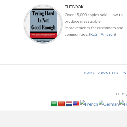
THE BOOK
Over 45,000 copies sold! How to
produce measurable
improvements for customers and
communities. (
RLG
|
Amazon
)
HOME
ABOUT FPSI
W
All Ri