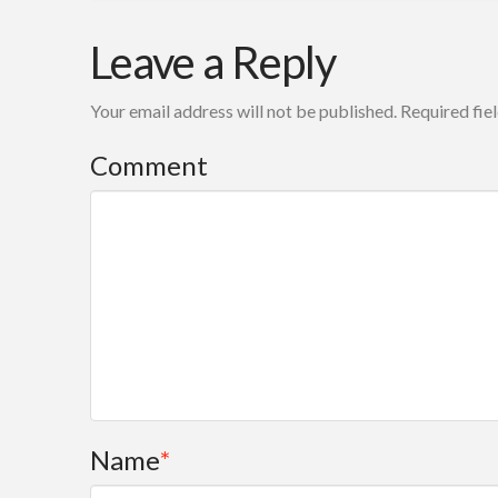
Mark
Results
Leave a Reply
Friedman
based
Your email address will not be published.
Required fie
accountability101
dutch
Comment
language
Slides
06.18.2009
Name
*