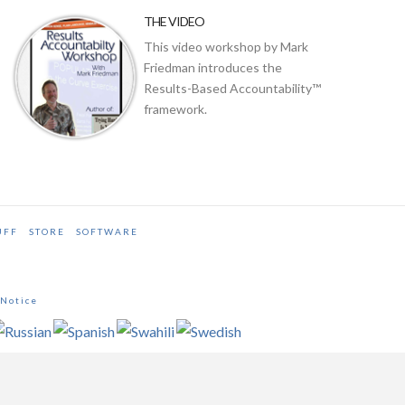
THE VIDEO
This video workshop by Mark
Friedman introduces the
Results-Based Accountability™
framework.
UFF
STORE
SOFTWARE
 Notice