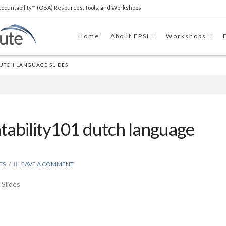
countability™ (OBA) Resources, Tools, and Workshops
THE SOFTWARE
Clear Impact Scorecard software
Home
About FPSI
Workshops
to easily build capacity and
support RBA implementations.
DUTCH LANGUAGE SLIDES
tability101 dutch language
TS
LEAVE A COMMENT
 Slides