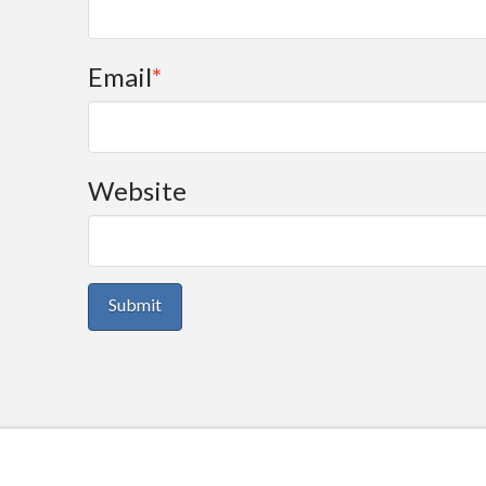
Email
*
Website