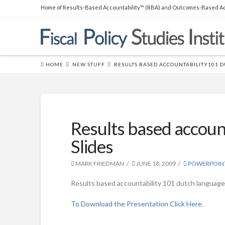
Home of Results-Based Accountability™ (RBA) and Outcomes-Based Ac
THE BOOK
Over 45,000 copies sold! How to
produce measurable
improvements for customers and
HOME
NEW STUFF
RESULTS BASED ACCOUNTABILITY101 
communities. (
RLG
|
Amazon
)
Results based accoun
Slides
MARK FRIEDMAN
JUNE 18, 2009
POWERPOIN
Results based accountability 101 dutch language
To Download the Presentation Click Here.