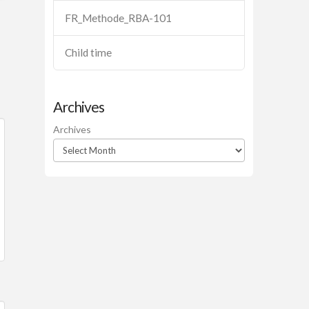
FR_Methode_RBA-101
Child time
Archives
Archives