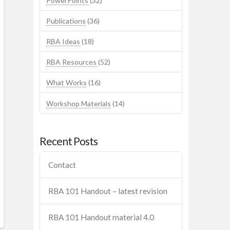
PowerPoints
(32)
Publications
(36)
RBA Ideas
(18)
RBA Resources
(52)
What Works
(16)
Workshop Materials
(14)
Recent Posts
Contact
RBA 101 Handout – latest revision
RBA 101 Handout material 4.0