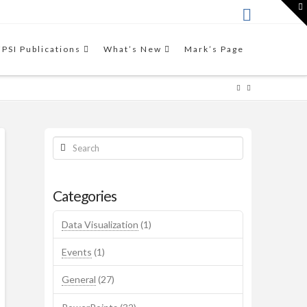
T
t
W
THE VIDEO
This video workshop by Mark
FPSI Publications
What’s New
Mark’s Page
Friedman introduces the
Results-Based Accountability™
framework.
Search
Categories
Data Visualization
(1)
Events
(1)
General
(27)