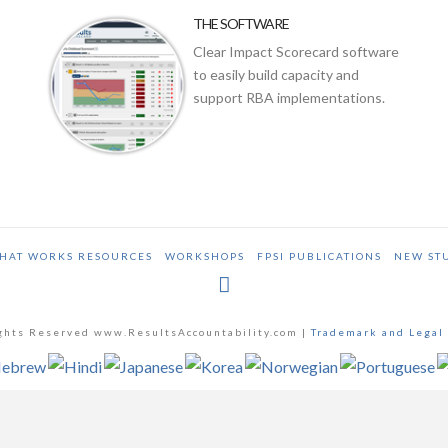
THE SOFTWARE
Clear Impact Scorecard software
to easily build capacity and
support RBA implementations.
HAT WORKS RESOURCES
WORKSHOPS
FPSI PUBLICATIONS
NEW ST
ghts Reserved www.ResultsAccountability.com |
Trademark and Legal