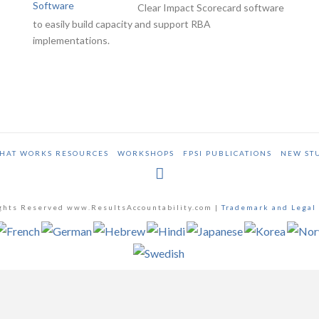
Clear Impact Scorecard software
to easily build capacity and support RBA
implementations.
HAT WORKS RESOURCES
WORKSHOPS
FPSI PUBLICATIONS
NEW ST
ghts Reserved www.ResultsAccountability.com |
Trademark and Legal