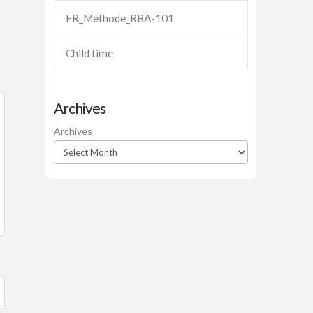
FR_Methode_RBA-101
Child time
Archives
Archives