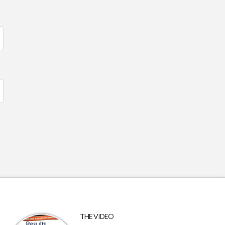
THE VIDEO