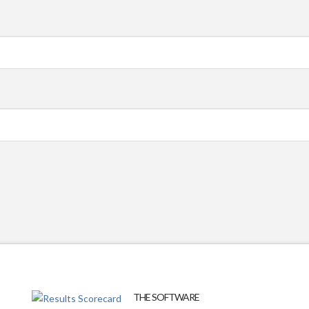
THE SOFTWARE