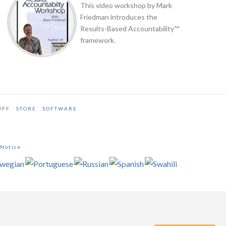
This video workshop by Mark
Friedman introduces the
Results-Based Accountability™
framework.
UFF
STORE
SOFTWARE
 Notice