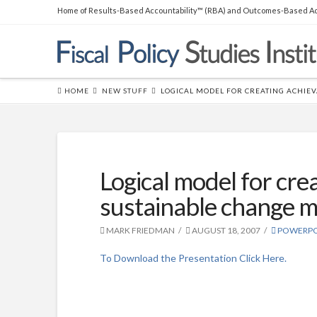
Home of Results-Based Accountability™ (RBA) and Outcomes-Based Ac
THE BOOK
Over 45,000 copies sold! How to
produce measurable improvements for customers and
communities. (
RLG
|
Amazon
)
HOME
NEW STUFF
LOGICAL MODEL FOR CREATING ACHIEV
Logical model for cre
sustainable change mo
MARK FRIEDMAN
AUGUST 18, 2007
POWERPO
To Download the Presentation Click Here.