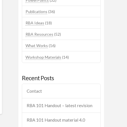
PowerPoints
(32)
Publications
(36)
RBA Ideas
(18)
RBA Resources
(52)
What Works
(16)
Workshop Materials
(14)
Recent Posts
Contact
RBA 101 Handout – latest revision
RBA 101 Handout material 4.0