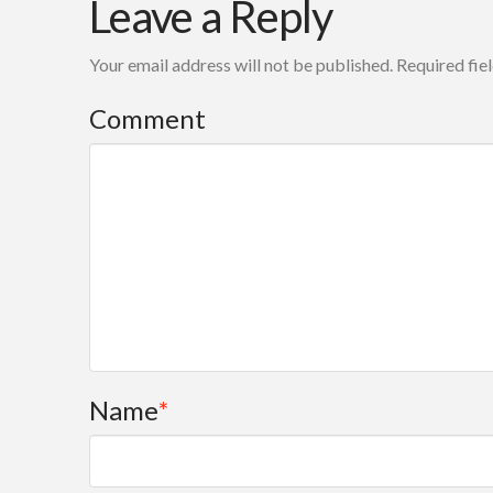
Leave a Reply
Friedman
model
Your email address will not be published.
Required fie
for
creating
Comment
achievable
and
sustainable
change
modalities
over
time
Name
*
08.18.2007