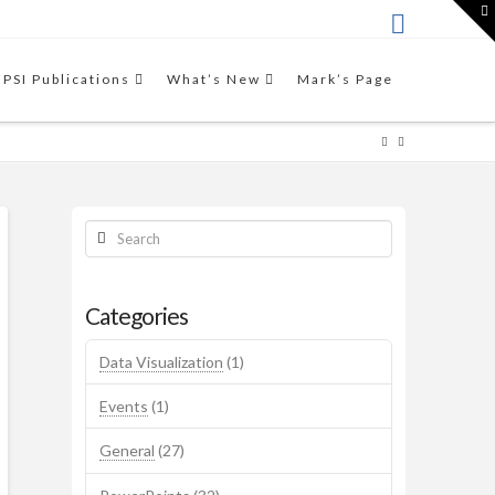
T
t
W
THE VIDEO
This video workshop by Mark
FPSI Publications
What’s New
Mark’s Page
Friedman introduces the
Results-Based Accountability™
framework.
Search
Categories
Data Visualization
(1)
Events
(1)
General
(27)