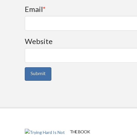
Email
*
Website
THE BOOK