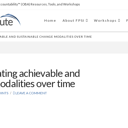
countability™ (OBA) Resources, Tools, and Workshops
THE SOFTWARE
Clear Impact Scorecard software
Home
About FPSI
Workshops
to easily build capacity and support RBA
implementations.
ABLE AND SUSTAINABLE CHANGE MODALITIES OVER TIME
ating achievable and
dalities over time
INTS
LEAVE A COMMENT