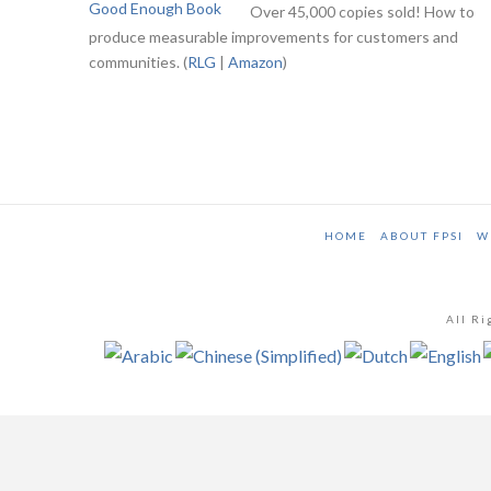
Over 45,000 copies sold! How to
produce measurable improvements for customers and
communities. (
RLG
|
Amazon
)
HOME
ABOUT FPSI
W
All Ri